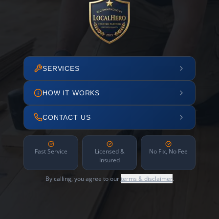
SERVICES
HOW IT WORKS
CONTACT US
Fast Service
Licensed &
No Fix, No Fee
Insured
By calling, you agree to our
terms & disclaimer
.