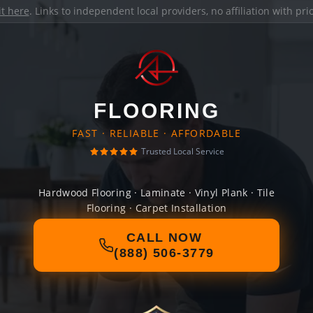
it here
. Links to independent local providers, no affiliation with pr
FLOORING
FAST · RELIABLE · AFFORDABLE
Trusted Local Service
Hardwood Flooring · Laminate · Vinyl Plank · Tile
Flooring · Carpet Installation
CALL NOW
(888) 506-3779