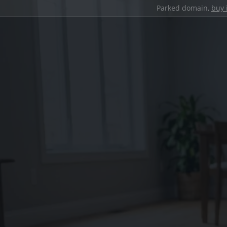
Parked domain,
buy 