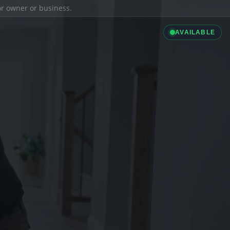
ior owner or business.
AVAILABLE